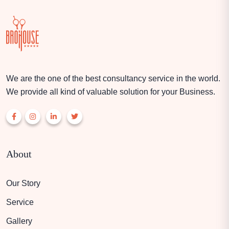
We are the one of the best consultancy service in the world.
We provide all kind of valuable solution for your Business.
About
Our Story
Service
Gallery