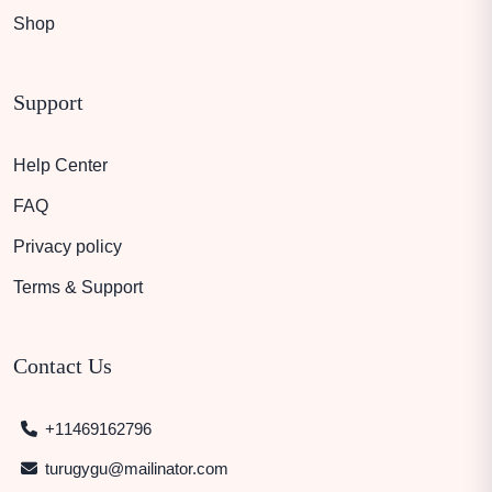
Shop
Support
Help Center
FAQ
Privacy policy
Terms & Support
Contact Us
+11469162796
turugygu@mailinator.com