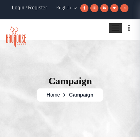
Login
/
Register
English
Campaign
Home
Campaign