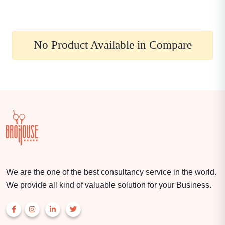
No Product Available in Compare
We are the one of the best consultancy service in the world.
We provide all kind of valuable solution for your Business.