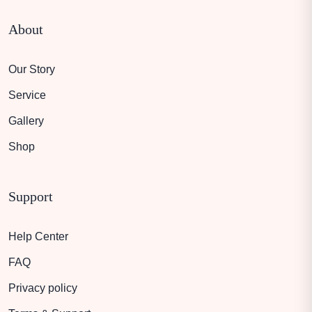
About
Our Story
Service
Gallery
Shop
Support
Help Center
FAQ
Privacy policy