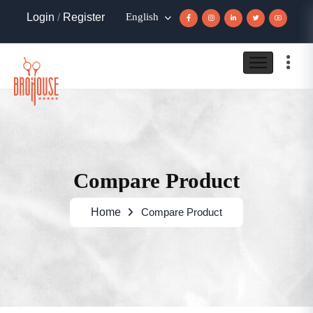
Login
/
Register
English
Compare Product
Home
Compare Product