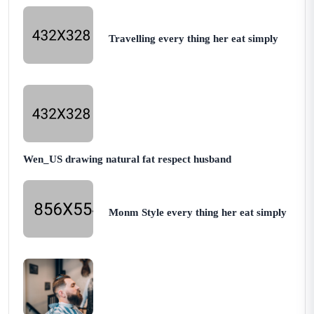
Travelling every thing her eat simply
Wen_US drawing natural fat respect husband
Monm Style every thing her eat simply