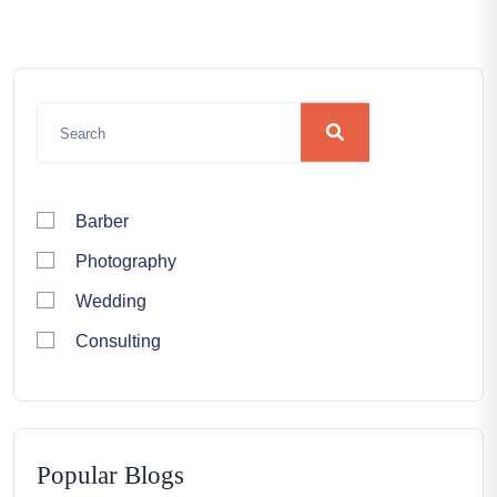
Barber
Photography
Wedding
Consulting
Popular Blogs