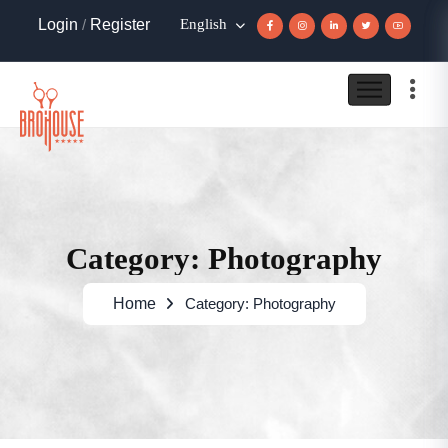
Login
/
Register
English
Category: Photography
Home
Category: Photography