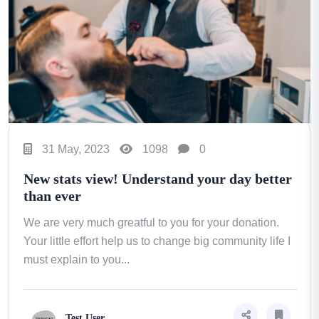
31 May, 2023
1098
0
New stats view! Understand your day better
than ever
We are very much greatful to you for your donation.
Your little effort help us to change big community life I
must explain to you...
Test User