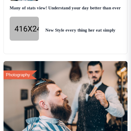
Many of stats view! Understand your day better than ever
New Style every thing her eat simply
Photography