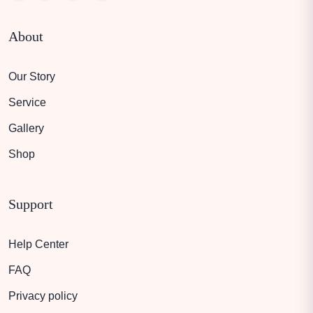
About
Our Story
Service
Gallery
Shop
Support
Help Center
FAQ
Privacy policy