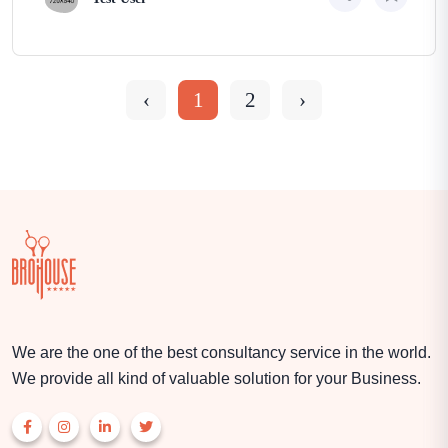
‹
1
2
›
We are the one of the best consultancy service in the world.
We provide all kind of valuable solution for your Business.