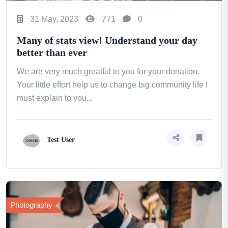
31 May, 2023
771
0
Many of stats view! Understand your day
better than ever
We are very much greatful to you for your donation.
Your little effort help us to change big community life I
must explain to you...
Test User
Photography