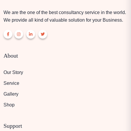
We are the one of the best consultancy service in the world.
We provide all kind of valuable solution for your Business.
About
Our Story
Service
Gallery
Shop
Support