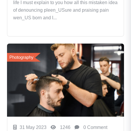
life I must explain to you how all this mistaken idea
of denouncing pleen_USure and praising pain
wen_US born and I...
Photography
31 May 2023
1246
0 Comment