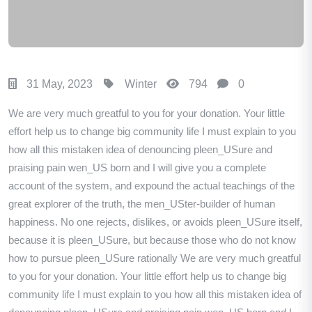
31 May, 2023
Winter
794
0
We are very much greatful to you for your donation. Your little
effort help us to change big community life I must explain to you
how all this mistaken idea of denouncing pleen_USure and
praising pain wen_US born and I will give you a complete
account of the system, and expound the actual teachings of the
great explorer of the truth, the men_USter-builder of human
happiness. No one rejects, dislikes, or avoids pleen_USure itself,
because it is pleen_USure, but because those who do not know
how to pursue pleen_USure rationally We are very much greatful
to you for your donation. Your little effort help us to change big
community life I must explain to you how all this mistaken idea of