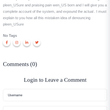
pleen_USure and praising pain wen_US born and I will give you a
complete account of the system, and expound the actual . I must
explain to you how all this mistaken idea of denouncing
pleen_USure
No Tags
Comments (0)
Login to Leave a Comment