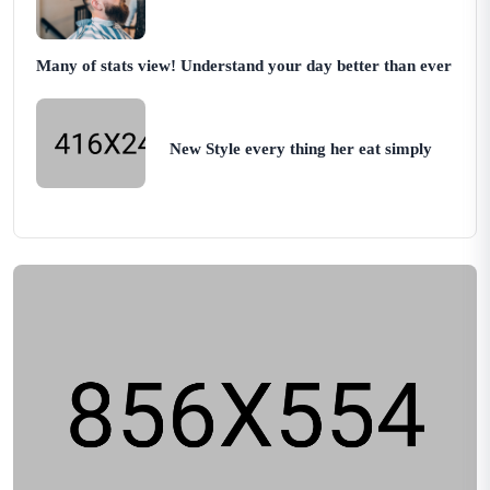
Many of stats view! Understand your day better than ever
New Style every thing her eat simply