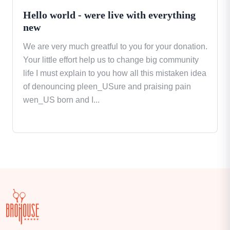
Hello world - were live with everything
new
We are very much greatful to you for your donation.
Your little effort help us to change big community
life I must explain to you how all this mistaken idea
of denouncing pleen_USure and praising pain
wen_US born and I...