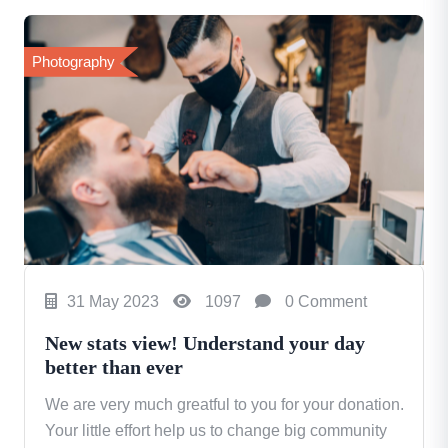
Photography
31 May 2023
1097
0 Comment
New stats view! Understand your day
better than ever
We are very much greatful to you for your donation.
Your little effort help us to change big community