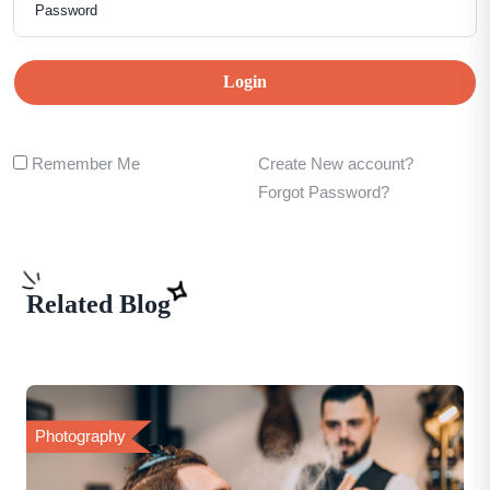
Login
Remember Me
Create New account?
Forgot Password?
Related Blog
Photography