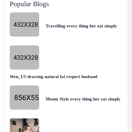
Popular Blogs
Travelling every thing her eat simply
Wen_US drawing natural fat respect husband
Monm Style every thing her eat simply