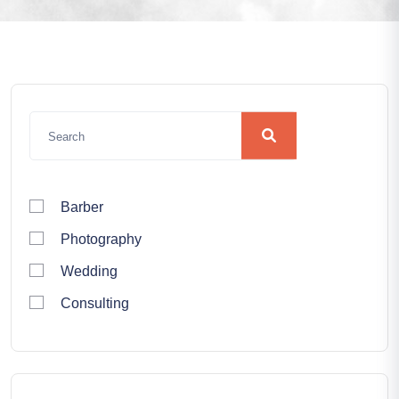
Barber
Photography
Wedding
Consulting