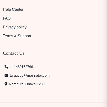
Help Center
FAQ
Privacy policy
Terms & Support
Contact Us
+11469162796
turugygu@mailinator.com
Rampura, Dhaka-1208