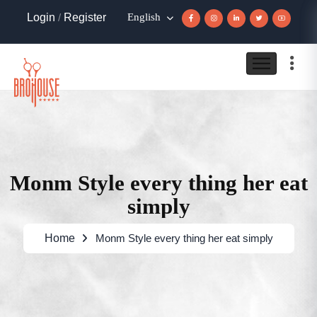
Login
/
Register
English
Monm Style every thing her eat
simply
Home
Monm Style every thing her eat simply