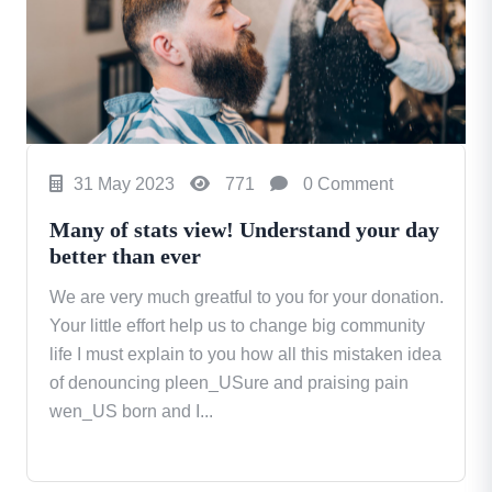
31 May 2023
771
0 Comment
Many of stats view! Understand your day
better than ever
We are very much greatful to you for your donation.
Your little effort help us to change big community
life I must explain to you how all this mistaken idea
of denouncing pleen_USure and praising pain
wen_US born and I...