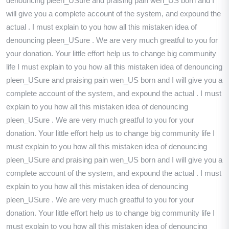
denouncing pleen_USure and praising pain wen_US born and I
will give you a complete account of the system, and expound the
actual . I must explain to you how all this mistaken idea of
denouncing pleen_USure . We are very much greatful to you for
your donation. Your little effort help us to change big community
life I must explain to you how all this mistaken idea of denouncing
pleen_USure and praising pain wen_US born and I will give you a
complete account of the system, and expound the actual . I must
explain to you how all this mistaken idea of denouncing
pleen_USure . We are very much greatful to you for your
donation. Your little effort help us to change big community life I
must explain to you how all this mistaken idea of denouncing
pleen_USure and praising pain wen_US born and I will give you a
complete account of the system, and expound the actual . I must
explain to you how all this mistaken idea of denouncing
pleen_USure . We are very much greatful to you for your
donation. Your little effort help us to change big community life I
must explain to you how all this mistaken idea of denouncing